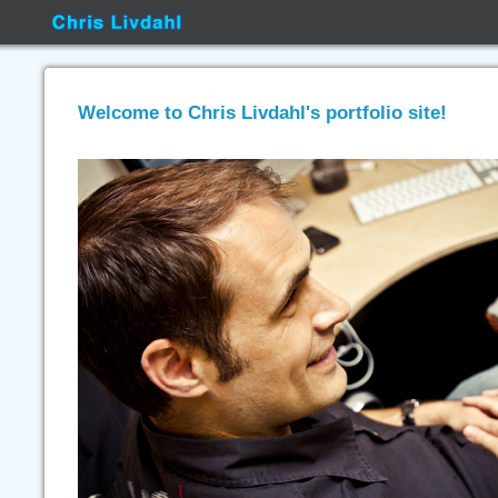
Welcome to Chris Livdahl's portfolio site!