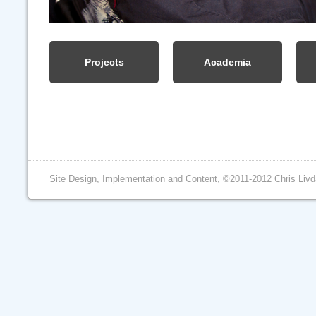
Projects
Academia
Site Design, Implementation and Content, ©2011-2012 Chris Livd